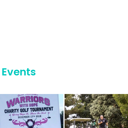
 Events