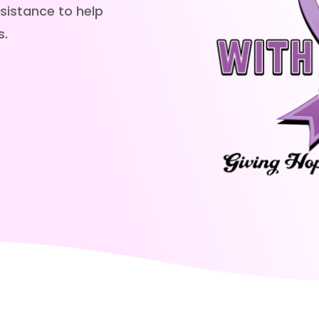
sistance to help
s.