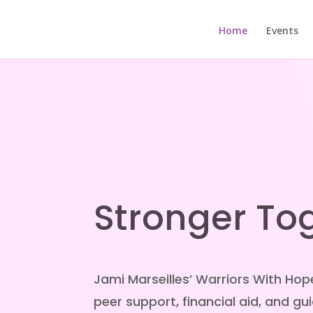
Home
Events
Stronger To
Jami Marseilles’ Warriors With Hop
peer support, financial aid, and g