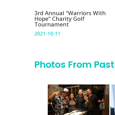
3rd Annual "Warriors With
Hope" Charity Golf
Tournament
2021-10-11
Photos From Past