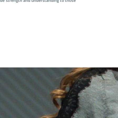
vide strength and understanding to those