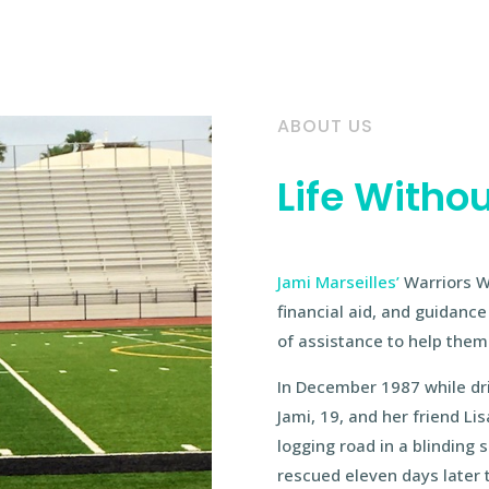
ABOUT US
Life Withou
Jami Marseilles’
Warriors W
financial aid, and guidanc
of assistance to help them 
In December 1987 while dri
Jami, 19, and her friend L
logging road in a blinding
rescued eleven days later 