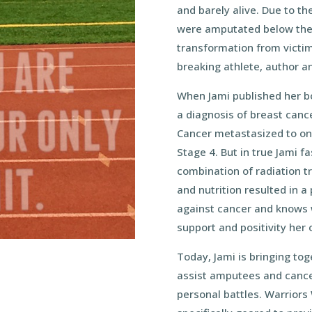
and barely alive. Due to th
were amputated below the
transformation from victim
breaking athlete, author a
When Jami published her bo
a diagnosis of breast cance
Cancer metastasized to on
Stage 4. But in true Jami f
combination of radiation t
and nutrition resulted in a 
against cancer and knows 
support and positivity her 
Today, Jami is bringing tog
assist amputees and cancer
personal battles. Warriors