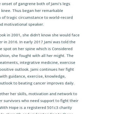
e onset of gangrene both of Jami’s legs
 knee. Thus began her remarkable
 of tragic circumstance to world-record
nd motivational speaker.
ok in 2001, she didn’t know she would face
r in 2016. In early 2017 Jami was told the
e spot on her spine which is Considered
ashion, she fought with all her might. The
reatments, integrative medicine, exercise
positive outlook. Jami continues her fight
with guidance, exercise, knowledge,
outlook to beating cancer improves daily.
ether her skills, motivation and network to
 survivors who need support to fight their
 With Hope is a registered 501c3 charity