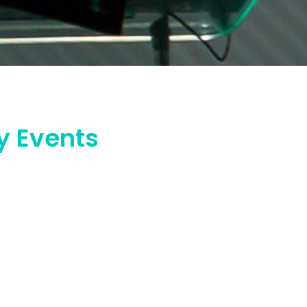
y Events