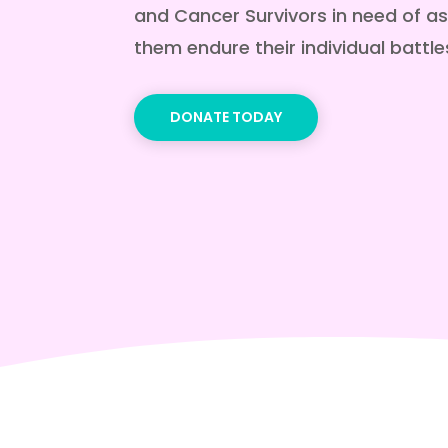
and Cancer Survivors in need of as
them endure their individual battle
DONATE TODAY