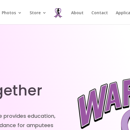
Photos
Store
About
Contact
Applic
gether
e provides education,
uidance for amputees