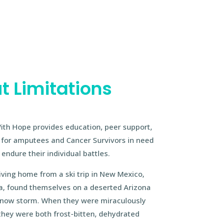
t Limitations
ith Hope provides education, peer support,
e for amputees and Cancer Survivors in need
endure their individual battles.
ving home from a ski trip in New Mexico,
isa, found themselves on a deserted Arizona
 snow storm. When they were miraculously
they were both frost-bitten, dehydrated