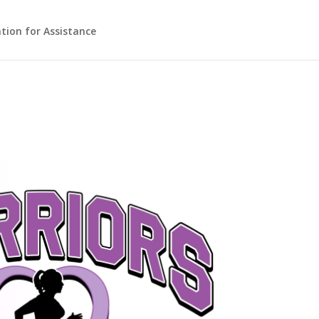
ation for Assistance