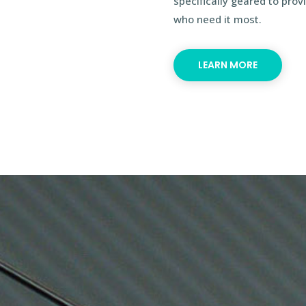
specifically geared to pro
who need it most.
LEARN MORE