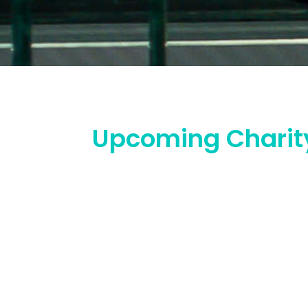
Upcoming Charit