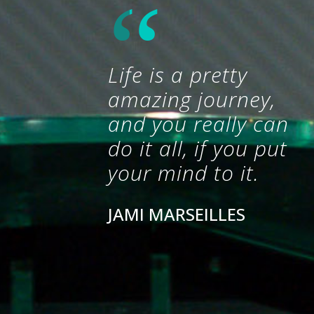
Life is a pretty
amazing journey,
and you really can
do it all, if you put
your mind to it.
JAMI MARSEILLES