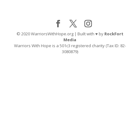
© 2020 WarriorsWithHope.org | Built with ♥ by
RockFort
Media
Warriors With Hope is a 501c3 registered charity (Tax ID: 82-
3080879)