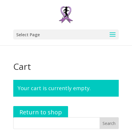
Select Page
Cart
Your cart is currently empty.
Return to shop