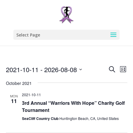
Select Page
Events
Eve
2021-10-11
 - 
2026-08-08
Search
List
Vie
Search
Select
Nav
and
October 2021
date.
Views
2021-10-11
MON
Naviga
11
3rd Annual “Warriors With Hope” Charity Golf
Tournament
SeaCliff Country Club
Huntington Beach, CA, United States