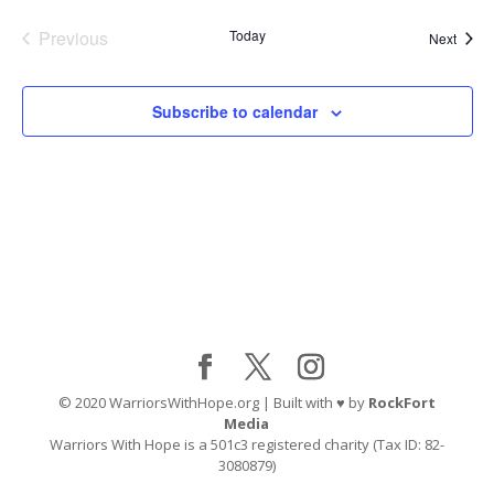
Previous
Today
Event
Next
Events
Subscribe to calendar
© 2020 WarriorsWithHope.org | Built with ♥ by
RockFort
Media
Warriors With Hope is a 501c3 registered charity (Tax ID: 82-
3080879)